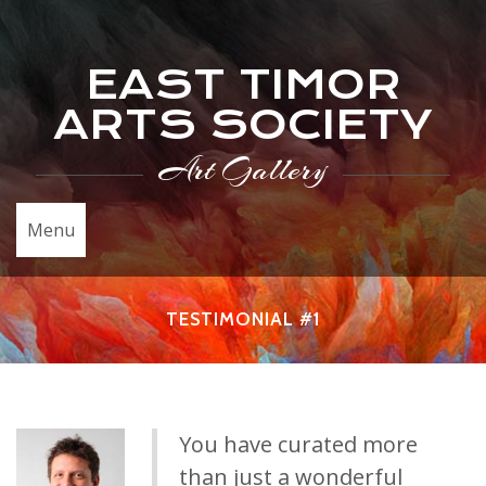
EAST TIMOR
ARTS SOCIETY
Art Gallery
Menu
TESTIMONIAL #1
You have curated more
than just a wonderful