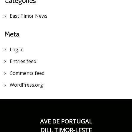
Categories
East Timor News
Meta
Log in
Entries feed
Comments feed
WordPress.org
AVE DE PORTUGAL
DILI, TIMOR-LESTE