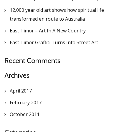
12,000 year old art shows how spiritual life
transformed en route to Australia
East Timor – Art In A New Country
East Timor Graffiti Turns Into Street Art
Recent Comments
Archives
April 2017
February 2017
October 2011