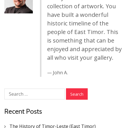
collection of artwork. You
have built a wonderful
historic timeline of the
people of East Timor. This
is something that can be
enjoyed and appreciated by
all who visit your gallery.
John A.
Search
for:
Recent Posts
The History of Timor-Leste (East Timor)