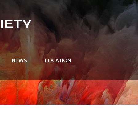
IETY
NEWS
LOCATION