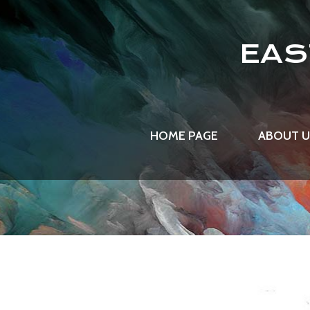
EAS
HOME PAGE
ABOUT 