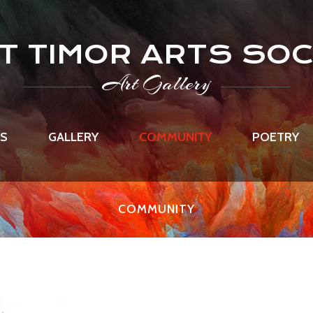
T TIMOR ARTS SOC
Art Gallery
US
GALLERY
COMMUNITY
POETRY
COMMUNITY