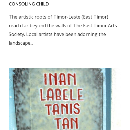
CONSOLING CHILD
The artistic roots of Timor-Leste (East Timor)
reach far beyond the walls of The East Timor Arts
Society. Local artists have been adorning the
landscape...