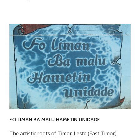
FO LIMAN BA MALU HAMETIN UNIDADE
The artistic roots of Timor-Leste (East Timor)