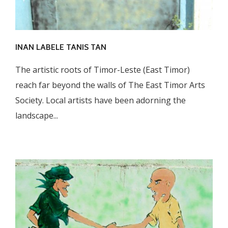
INAN LABELE TANIS TAN
The artistic roots of Timor-Leste (East Timor)
reach far beyond the walls of The East Timor Arts
Society. Local artists have been adorning the
landscape...