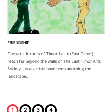
FRIENDSHIP
The artistic roots of Timor-Leste (East Timor)
reach far beyond the walls of The East Timor Arts
Society. Local artists have been adorning the
landscape...
1
2
3
4