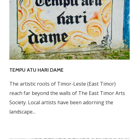
TEMPU ATU HARI DAME
The artistic roots of Timor-Leste (East Timor)
reach far beyond the walls of The East Timor Arts
Society. Local artists have been adorning the
landscape...