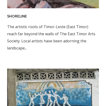
SHORELINE
The artistic roots of Timor-Leste (East Timor)
reach far beyond the walls of The East Timor Arts
Society. Local artists have been adorning the
landscape...