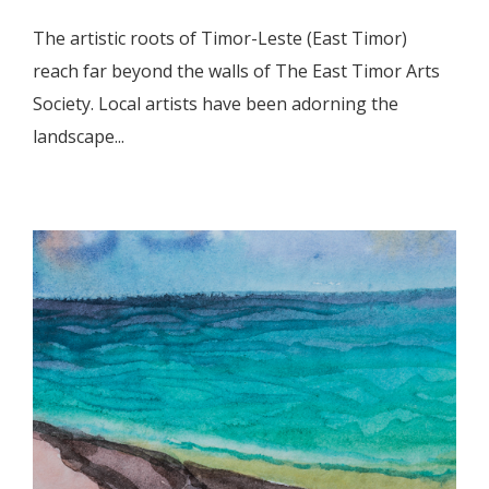
The artistic roots of Timor-Leste (East Timor)
reach far beyond the walls of The East Timor Arts
Society. Local artists have been adorning the
landscape...