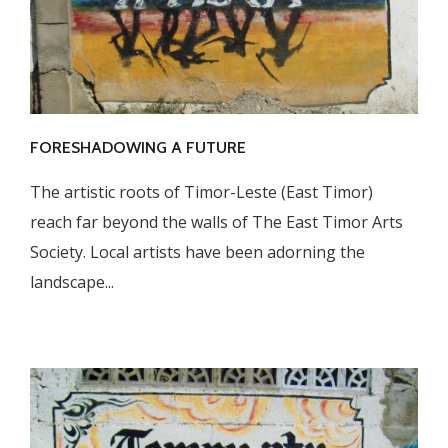
FORESHADOWING A FUTURE
The artistic roots of Timor-Leste (East Timor)
reach far beyond the walls of The East Timor Arts
Society. Local artists have been adorning the
landscape...