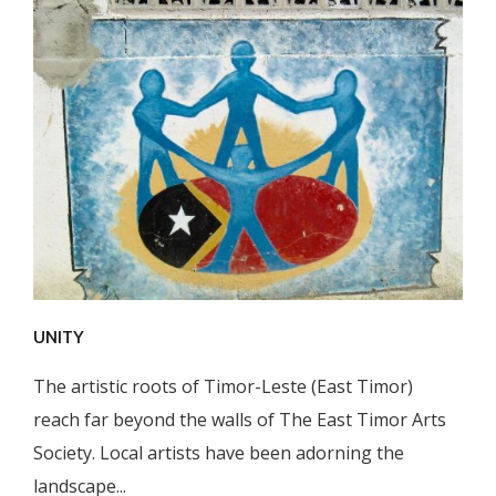
UNITY
The artistic roots of Timor-Leste (East Timor)
reach far beyond the walls of The East Timor Arts
Society. Local artists have been adorning the
landscape...