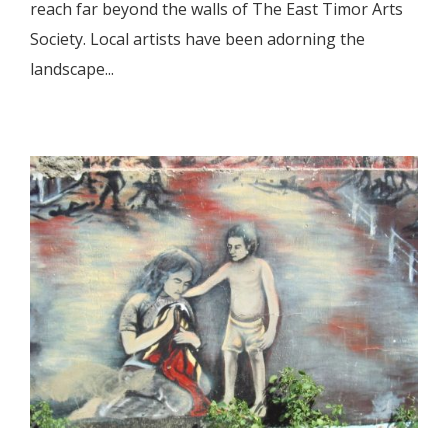
reach far beyond the walls of The East Timor Arts
Society. Local artists have been adorning the
landscape...