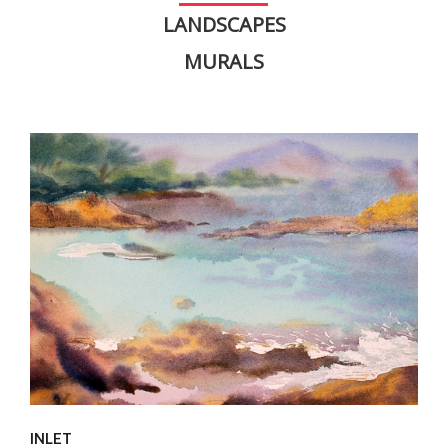
LANDSCAPES
MURALS
INLET