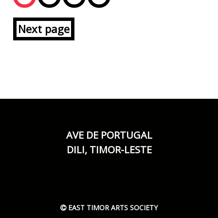
Next page
AVE DE PORTUGAL
DILI, TIMOR-LESTE
EAST TIMOR ARTS SOCIETY