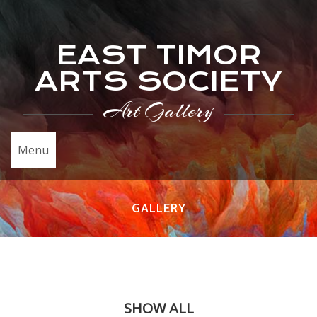
EAST TIMOR
ARTS SOCIETY
Art Gallery
Menu
GALLERY
SHOW ALL