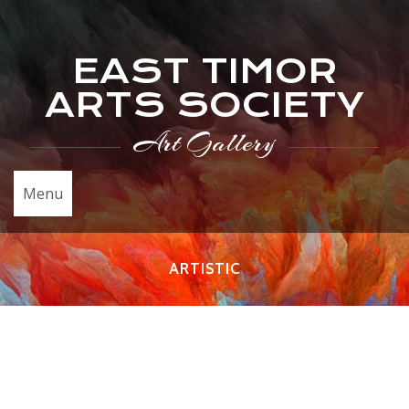
EAST TIMOR
ARTS SOCIETY
Art Gallery
Menu
ARTISTIC