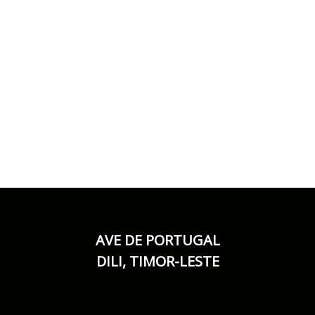
AVE DE PORTUGAL
DILI, TIMOR-LESTE